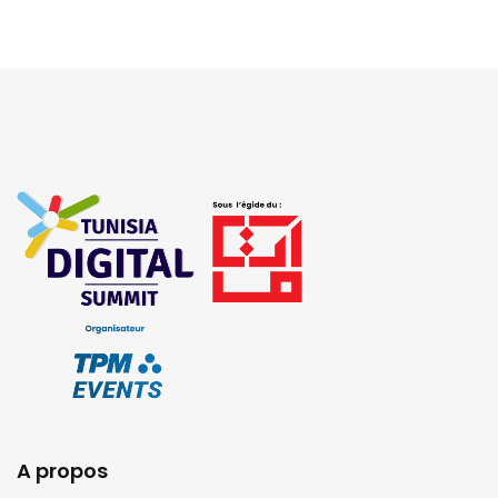
A propos